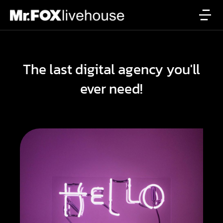
The last digital agency you'll
ever need!