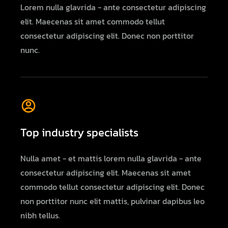
Lorem nulla glavrida - ante consectetur adipiscing
elit. Maecenas sit amet commodo tellut
consectetur adipiscing elit. Donec non porttitor
nunc.
Top industry specialists
Nulla amet - et mattis lorem nulla glavrida - ante
consectetur adipiscing elit. Maecenas sit amet
commodo tellut consectetur adipiscing elit. Donec
non porttitor nunc elit mattis, pulvinar dapibus leo
nibh tellus.