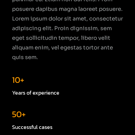
posuere dapibus magna laoreet posuere.
Lorem ipsum dolor sit amet, consectetur
adipiscing elit. Proin dignissim, sem
eget sollicitudin tempor, libero velit
aliquam enim, vel egestas tortor ante
quis sem.
10+
Years of experience
50+
Successful cases