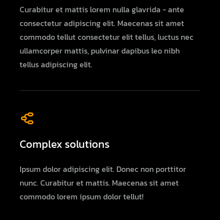
Curabitur et mattis lorem nulla glavrida - ante
consectetur adipiscing elit. Maecenas sit amet
commodo tellut consectetur elit tellus, luctus nec
ullamcorper mattis, pulvinar dapibus leo nibh
tellus adipiscing elit.
Complex solutions
Ipsum dolor adipiscing elit. Donec non porttitor
nunc. Curabitur et mattis. Maecenas sit amet
commodo lorem ipsum dolor tellut!