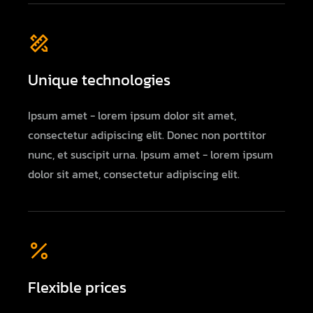
Unique technologies
Ipsum amet - lorem ipsum dolor sit amet,
consectetur adipiscing elit. Donec non porttitor
nunc, et suscipit urna. Ipsum amet - lorem ipsum
dolor sit amet, consectetur adipiscing elit.
Flexible prices