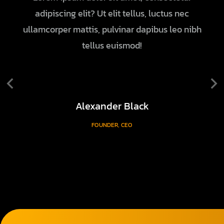
adipiscing elit? Ut elit tellus, luctus nec
ullamcorper mattis, pulvinar dapibus leo nibh
tellus euismod!
Alexander Black
FOUNDER, CEO