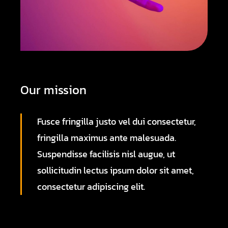
Our mission
Fusce fringilla justo vel dui consectetur,
fringilla maximus ante malesuada.
Suspendisse facilisis nisl augue, ut
sollicitudin lectus ipsum dolor sit amet,
consectetur adipiscing elit.