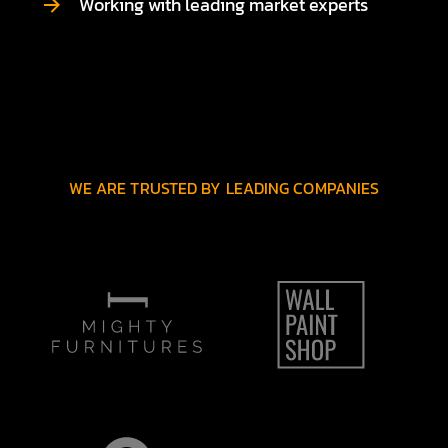
Working with leading market experts
WE ARE TRUSTED BY LEADING COMPANIES