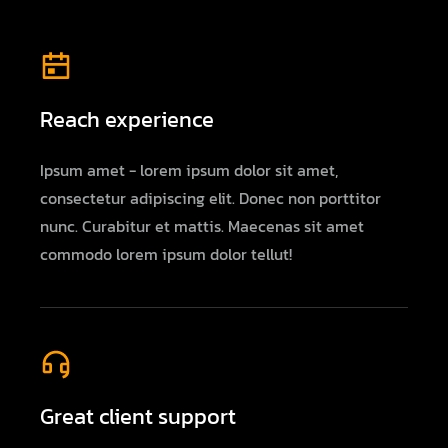
Reach experience
Ipsum amet - lorem ipsum dolor sit amet,
consectetur adipiscing elit. Donec non porttitor
nunc. Curabitur et mattis. Maecenas sit amet
commodo lorem ipsum dolor tellut!
Great client support