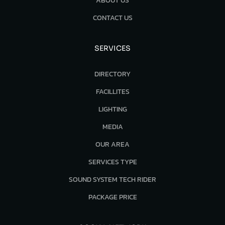
ABOUT US
CONTACT US
SERVICES
DIRECTORY
FACILLITES
LIGHTING
MEDIA
OUR AREA
SERVICES TYPE
SOUND SYSTEM TECH RIDER
PACKAGE PRICE