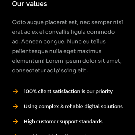
Our values
Odio augue placerat est, nec semper nisl
erat ac ex el convallis ligula commodo
ac. Aenean congue. Nunc eu tellus
pellentesque nulla eget maximus
elementum! Lorem ipsum dolor sit amet,
consectetur adipiscing elit.
100% client satisfaction is our priority
Using complex & reliable digital solutions
High customer support standards