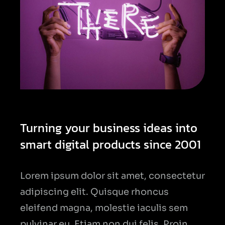
Turning your business ideas into
smart digital products since 2001
Lorem ipsum dolor sit amet, consectetur
adipiscing elit. Quisque rhoncus
eleifend magna, molestie iaculis sem
pulvinar eu. Etiam non dui felis. Proin