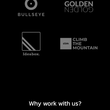
Why work with us?