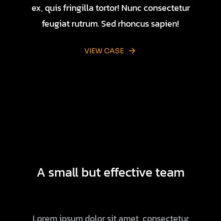
ex, quis fringilla tortor! Nunc consectetur
feugiat rutrum. Sed rhoncus sapien!
VIEW CASE
A small but effective team
Lorem ipsum dolor sit amet, consectetur