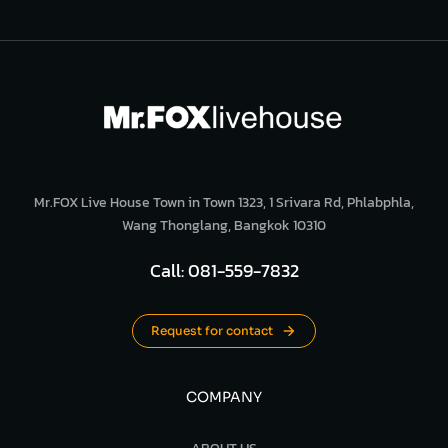
Mr.FOX Live House Town in Town 1323, 1 Srivara Rd, Phlabphla,
Wang Thonglang, Bangkok 10310
Call: 081-559-7832
Request for contact
COMPANY