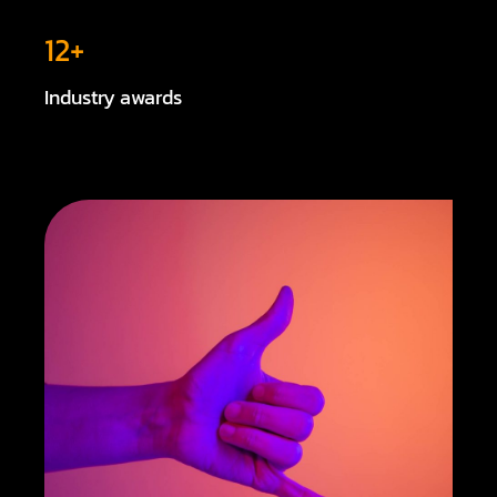
12+
Industry awards