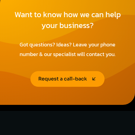
Want to know how we can help
your business?
Got questions? Ideas? Leave your phone
number & our specialist will contact you.
Request a call-back