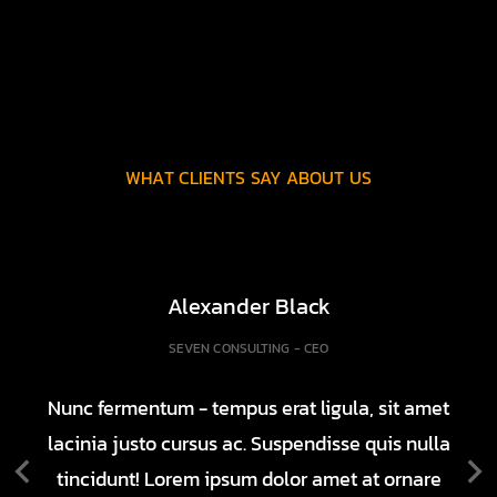
WHAT CLIENTS SAY ABOUT US
Alexander Black
SEVEN CONSULTING - CEO
Nunc fermentum - tempus erat ligula, sit amet
lacinia justo cursus ac. Suspendisse quis nulla
tincidunt! Lorem ipsum dolor amet at ornare