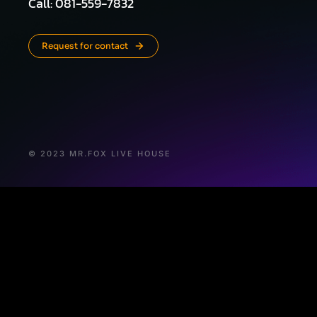
Call: 081-559-7832
Request for contact
© 2023 MR.FOX LIVE HOUSE