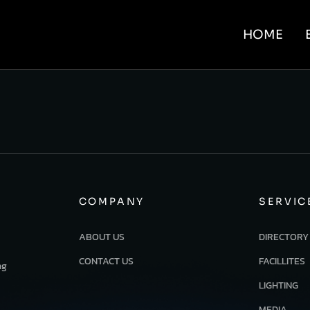
HOME
COMPANY
SERVIC
ABOUT US
DIRECTORY
CONTACT US
FACILLITES
ng
LIGHTING
MEDIA