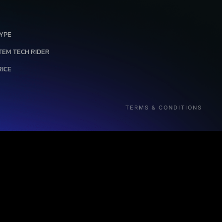
Link
TYPE
TEM TECH RIDER
RICE
TERMS & CONDITIONS