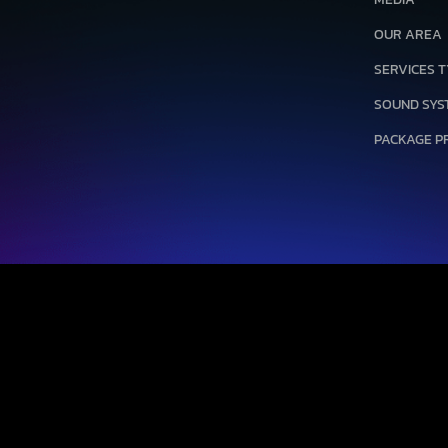
OUR AREA
SERVICES 
SOUND SYS
PACKAGE P