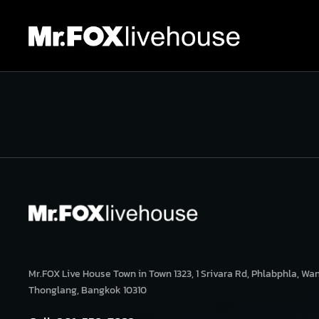
Mr.FOX Live House Town in Town 1323, 1 Srivara Rd, Phlabphla, Wa
Thonglang, Bangkok 10310