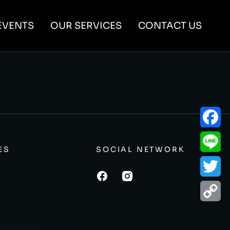
EVENTS
OUR SERVICES
CONTACT US
Facebo
ES
SOCIAL NETWORK
Line
Twitter
Copy